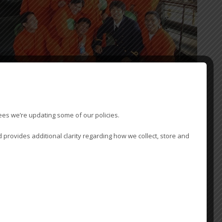
PING - PROTECTING AGENCY
ees we’re updating some of our policies.
otecting agency services assist ship owners and ship operators
 provides additional clarity regarding how we collect, store and
ise the charterers’ and state agency function and monitor port call
ions. Vessel owners and operators occasionally require to appoint a
red agent to monitor the charterers’ nominated agency function and
ll operations.
fers a service to owners and operators ranging from provision of a
independent report, to full involvement in expediting a port call,
ng the following: