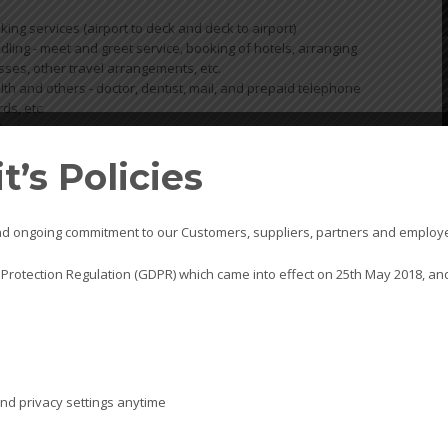
oking services (airport to deck and deck to airport)
ling - meet and greet service, booking of hotels, arranging
ses, other travel arrangements, etc.
th and others - doctor, dentist, mail, and prepaid telephone
rds, etc.
Master
’s Policies
SHIP
s and ongoing commitment to our Customers, suppliers, partners and employ
KTS pr
 Protection Regulation (GDPR) which came into effect on 25th May 2018, and
superv
operat
prefer
port ca
KTS of
simple 
nd privacy settings anytime
includi