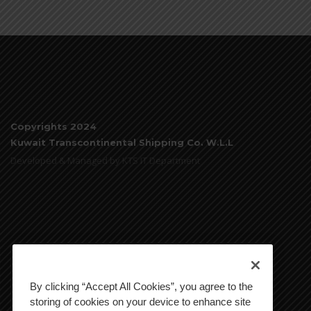
Copyrights 2024
Kuwait Transcontinental Shipping Co. W.L.L
Developed & Managed by KTS IT Department
By clicking “Accept All Cookies”, you agree to the
storing of cookies on your device to enhance site