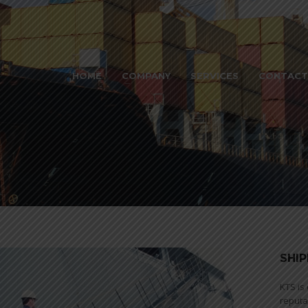
HOME
COMPANY
SERVICES
CONTACT
SHIP
KTS is
reputa