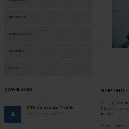
SERVICES
CONTACT US
CAREERS
NEWS
DOWNLOADS
SHIPPING 
Signing crew me
KTS Corporate Profile
KTS provide a s
Click Here to Download
Kuwait.
Crew Handling