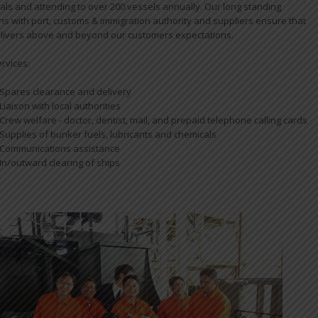
pals and attending to over 200 vessels annually. Our long standing
ons with port, customs & immigration authority and suppliers ensure that
livers above and beyond our customers expectations.
ervices:
Spares clearance and delivery
Liaison with local authorities
Crew welfare - doctor, dentist, mail, and prepaid telephone calling cards
Supplies of bunker fuels, lubricants and chemicals
Communications assistance
In/outward clearing of ships