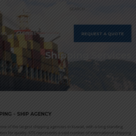
 US
CAREERS
NEWS
REQUEST A QUOTE
Shipping Services
PING - SHIP AGENCY
 one of the largest shipping agencies in Kuwait, with a long standing
tion for quality. KTS represents a vast number of international shipping