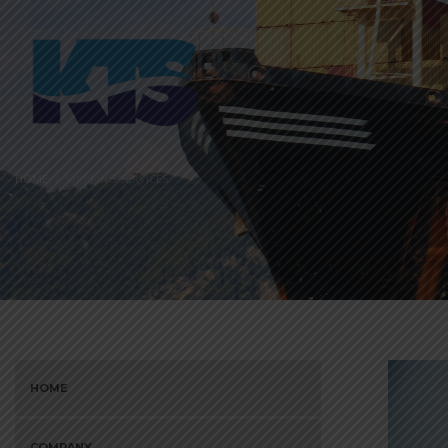
HOME
SHIPPING SERVICES
HOME
COMPANY