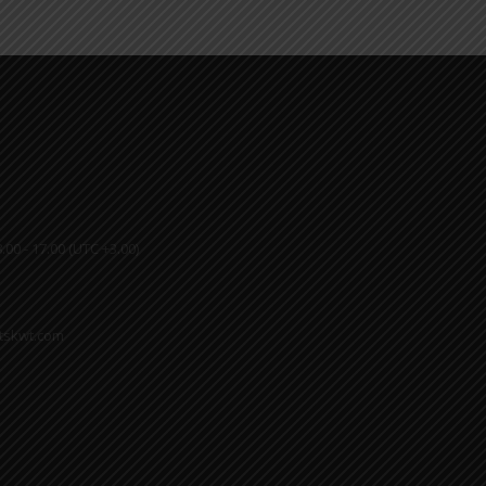
.00 - 17.00 (UTC +3.00)
ktskwt.com