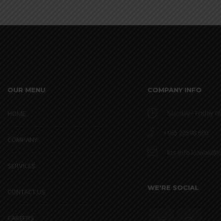
OUR MENU
COMPANY INFO
Sunday - Friday 08
HOME
+965 22598 600
COMPANY
kts-info.kuwait@
SERVICES
WE'RE SOCIAL
CONTACT US
CAREERS