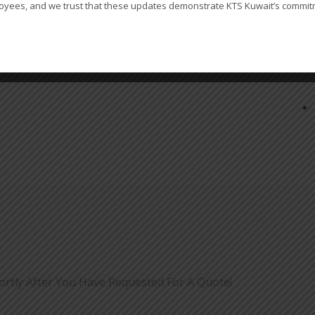
oyees, and we trust that these updates demonstrate KTS Kuwait’s commitme
ortly After You Have Requested For A Quote!