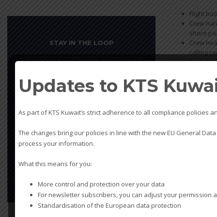
Flight bo
Crew hand
shore pas
Crew heal
STAY IN THE LOOP
calling ca
Subscribe to our newsletter to receive the
Cash to 
latest offers
Updates to KTS Kuwait
Leave
this
field
As part of KTS Kuwait’s strict adherence to all compliance policie
This site is protected by reCAPTCHA and
blank
the Google
Privacy Policy
and
Terms of
The changes bring our policies in line with the new EU General Data
Service
apply.
process your information.
What this means for you:
SUBSCRIBE
More control and protection over your data
For newsletter subscribers, you can adjust your permission a
Standardisation of the European data protection