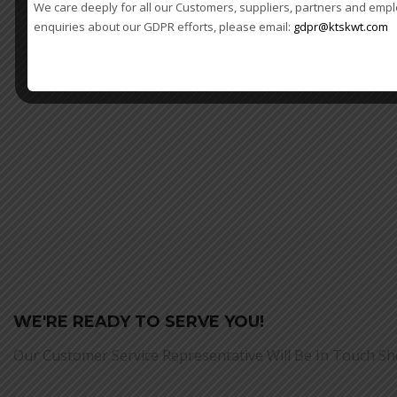
We care deeply for all our Customers, suppliers, partners and empl
enquiries about our GDPR efforts, please email:
gdpr@ktskwt.com
WE'RE READY TO SERVE YOU!
Our Customer Service Representative Will Be In Touch Sh