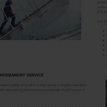
princi
relati
KTS de
Port S
- HUSBANDRY SERVICE
mbers safely on or off to a ship can be a complex operation.
afe, time-saving and economical crew sign on/off service in