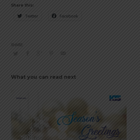
Share this:
Twitter
Facebook
What you can read next