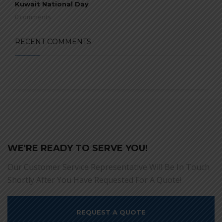
Kuwait National Day
0 comments
RECENT COMMENTS
WE'RE READY TO SERVE YOU!
Our Customer Service Representative Will Be In Touch
Shortly After You Have Requested For A Quote!
REQUEST A QUOTE