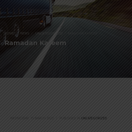
HOME
NEWS
UNCATEGORIZED
RAMADAN KAREEM
Ramadan Kareem
WEDNESDAY, 15 MARCH 2023
/
PUBLISHED IN
UNCATEGORIZED