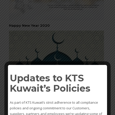
Happy New Year 2020
Updates to KTS
Kuwait’s Policies
Ramadan Kareem
As part of KTS Kuwait’s strict adherence to all compliance
policies and ongoing commitment to our Customers,
suppliers, partners and employees we’re updating some of