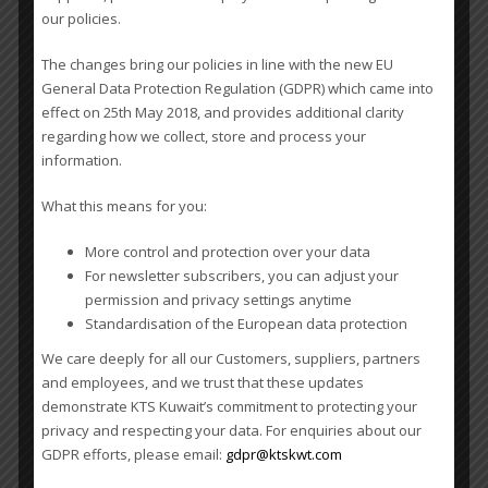
our policies.
The changes bring our policies in line with the new EU
General Data Protection Regulation (GDPR) which came into
effect on 25th May 2018, and provides additional clarity
regarding how we collect, store and process your
information.
What this means for you:
WCA 11th Worldwide Conference – Singapore
More control and protection over your data
For newsletter subscribers, you can adjust your
permission and privacy settings anytime
Standardisation of the European data protection
We care deeply for all our Customers, suppliers, partners
and employees, and we trust that these updates
demonstrate KTS Kuwait’s commitment to protecting your
privacy and respecting your data. For enquiries about our
GDPR efforts, please email:
gdpr@ktskwt.com
Submit