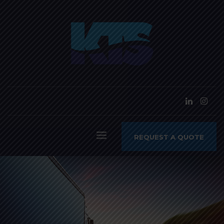
REQUEST A QUOTE