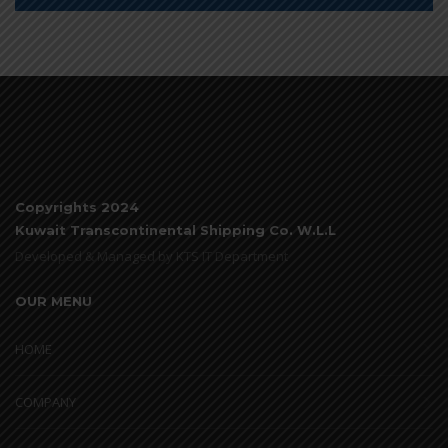
Copyrights 2024
Kuwait Transcontinental Shipping Co. W.L.L
Developed & Managed by KTS IT Department
OUR MENU
HOME
COMPANY