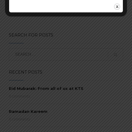
SEARCH FOR POSTS
RECENT POSTS
Eid Mubarak: From all of us at KTS
0 comments
Ramadan Kareem
0 comments