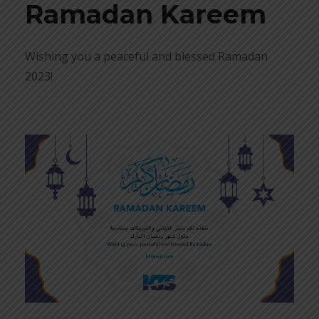
Ramadan Kareem
Wishing you a peaceful and blessed Ramadan
2023!