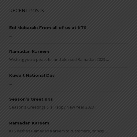
RECENT POSTS
Eid Mubarak: From all of us at KTS
...
Ramadan Kareem
Wishing you a peaceful and blessed Ramadan 2023 ...
Kuwait National Day
...
Season’s Greetings
Season’s Greetings & a Happy New Year 2023 ...
Ramadan Kareem
KTS wishes Ramadan Kareem to customers, princip ...