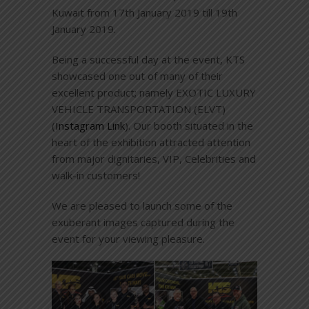
Kuwait from 17th January 2019 till 19th
January 2019.
Being a successful day at the event, KTS
showcased one out of many of their
excellent product; namely EXOTIC LUXURY
VEHICLE TRANSPORTATION (ELVT)
(
Instagram Link
). Our booth situated in the
heart of the exhibition attracted attention
from major dignitaries, VIP, Celebrities and
walk-in customers!
We are pleased to launch some of the
exuberant images captured during the
event for your viewing pleasure.