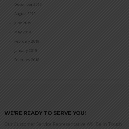
December 2019
August 2019
June 2019
May 2019
February 2019
January 2019
February 2018
WE'RE READY TO SERVE YOU!
Our Customer Service Representative Will Be In Touch