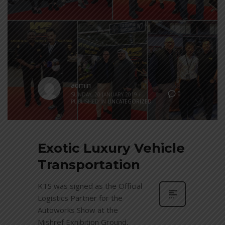
admin
0
SUNDAY, 20 JANUARY 2019
/
PUBLISHED IN
UNCATEGORIZED
Exotic Luxury Vehicle
Transportation
KTS was signed as the Official
Logistics Partner for the
Autoworks Show at the
Mishref Exhibition Ground,