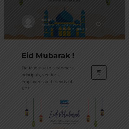
admin
0
FRIDAY, 09 AUGUST 2019
/
PUBLISHED IN
UNCATEGORIZED
Eid Mubarak !
Eid Mubarak to customers,
principals, vendors,
employees and friends of
KTS!