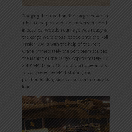
Dodging the road ban, the cargo moved in
1 lot to the port and the truckers entered
in batches. Wooden dunnage was ready &
the cargo were cross loaded onto the Roll
Trailer MAFIs with the help of the Port
Crane. Immediately the port team started
the lashing of the cargo. Approximately 17
x 40’ MAFIs and 18 hrs of port operations
to complete the MAFI stuffing and
positioned alongside vessel berth ready to
load.