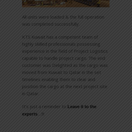
All units were loaded & the full operation
was completed successfully.
KTS Kuwait has a competent team of
highly skilled professionals possessing
experience in the field of Project Logistics
capable to handle project cargo. The end
customer was Delighted as the cargo was
moved from Kuwait to Qatar in the set
timelines enabling them to clear and
position the cargo at the next project site
in Qatar.
It’s just a reminder to
Leave it to the
….!!!
experts