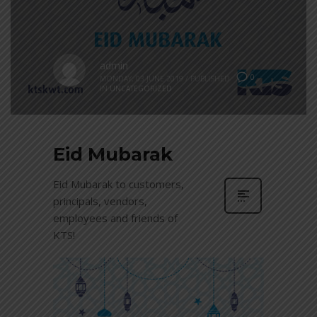
admin
0
MONDAY, 03 JUNE 2019
/
PUBLISHED
IN
UNCATEGORIZED
Eid Mubarak
Eid Mubarak to customers,
principals, vendors,
employees and friends of
KTS!