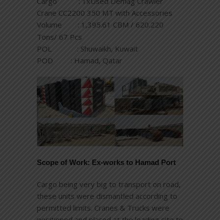
Cargo : 1xUsed Demag Crawler
Crane CC2200 350 MT with Accessories
Volume
: 1,395.61 CBM / 620.220
Tons/ 67 Pcs
POL : Shuwaikh, Kuwait
POD
: Hamad, Qatar
Scope of Work: Ex-works to Hamad Port
Cargo being very big to transport on road,
these units were dismantled according to
permitted limits. Cranes & Trucks were
positioned and placed at the loading site to