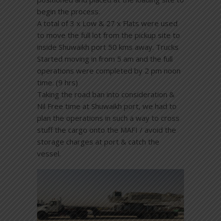
begin the process.
A total of 3 x Low & 27 x Flats were used
to move the full lot from the pickup site to
inside Shuwaikh port 50 kms away. Trucks
Started moving in from 5 am and the full
operations were completed by 2 pm noon
time. (9 hrs)
Taking the road ban into consideration &
Nil Free time at Shuwaikh port, we had to
plan the operations in such a way to cross
stuff the cargo onto the MAFI / avoid the
storage charges at port & catch the
vessel.