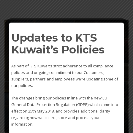
Updates to KTS
Kuwait’s Policies
As part of KTS Kuwait’s strict adherence to all compliance
policies and ongoing commitment to our Customers,
suppliers, partners and employees we’re updating some of
our policies.
The changes bring our policies in line with the new EU
General Data Protection Regulation (GDPR) which came into
effect on 25th May 2018, and provides additional clarity
regarding how we collect, store and process your
admin
information.
0
WEDNESDAY, 20 FEBRUARY 2019
/
PUBLISHED IN
UNCATEGORIZED