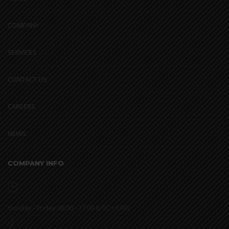
COMPANY
SERVICES
CONTACT US
CAREERS
NEWS
COMPANY INFO
Sunday - Friday 08.00 - 17.00 (UTC +3.00)