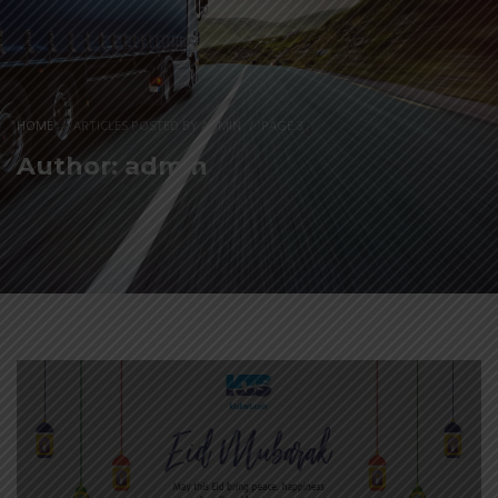
HOME
ARTICLES POSTED BY ADMIN
PAGE 3
(
)
Author:
admin