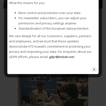
What this means for you:
More control and protection over your data
For newsletter subscribers, you can adjust your
WCA 11th Worldwide
permission and privacy settings anytime
Conference –
Standardisation of the European data protection
Singapore
We care deeply for all our Customers, suppliers, partners
and employees, and we trust that these updates
demonstrate KTS Kuwait’s commitment to protecting your
KTS is exhibiting at the WCA
privacy and respecting your data. For enquiries about our
11th Worldwide Conference in
GDPR efforts, please email:
gdpr@ktskwt.com
Singapore, 18-22 February,
2019