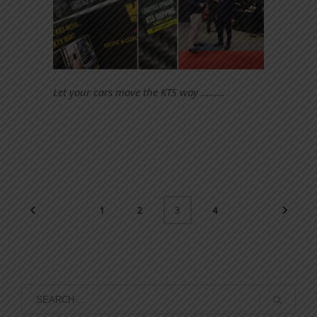
Let your cars move the KTS way ………
1
2
4
3