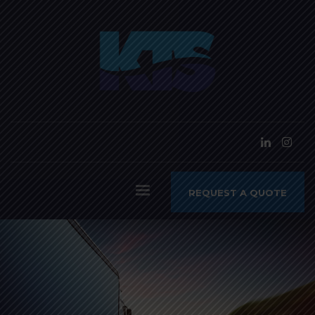
REQUEST A QUOTE