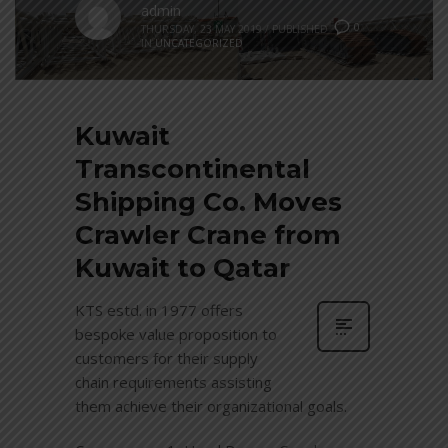
admin
0
THURSDAY, 23 MAY 2019
/
PUBLISHED
IN
UNCATEGORIZED
Kuwait
Transcontinental
Shipping Co. Moves
Crawler Crane from
Kuwait to Qatar
KTS estd. in 1977 offers
bespoke value proposition to
customers for their supply
chain requirements assisting
them achieve their organizational goals.