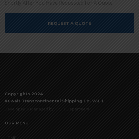
Shortly After You Have Requested For A Quote!
REQUEST A QUOTE
Copyrights 2024
Kuwait Transcontinental Shipping Co. W.L.L
Developed & Managed by KTS IT Department
OUR MENU
HOME