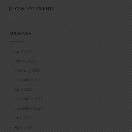
RECENT COMMENTS
ARCHIVES
April 2023
March 2023
February 2023
December 2022
April 2022
December 2021
December 2020
May 2020
April 2020